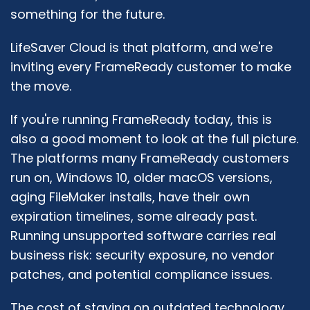
something for the future.
LifeSaver Cloud is that platform, and we're
inviting every FrameReady customer to make
the move.
If you're running FrameReady today, this is
also a good moment to look at the full picture.
The platforms many FrameReady customers
run on, Windows 10, older macOS versions,
aging FileMaker installs, have their own
expiration timelines, some already past.
Running unsupported software carries real
business risk: security exposure, no vendor
patches, and potential compliance issues.
The cost of staying on outdated technology