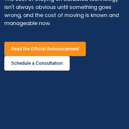
isn't always obvious until something goes
wrong, and the cost of moving is known and
manageable now.
Read the Official Announcement
Schedule a Consultation