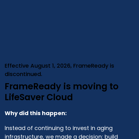
Effective August 1, 2026, FrameReady is
discontinued.
FrameReady is moving to
LifeSaver Cloud
Why did this happen:
Instead of continuing to invest in aging
infrastructure, we made a decision: build